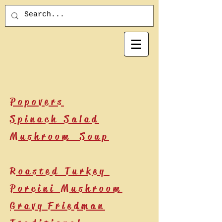
Popovers
Spinach Salad
Mushroom Soup
Roasted Turkey
Porcini Mushroom
Gravy
Friedman