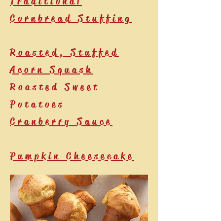
Traditional
Cornbread Stuffing
Roasted, Stuffed
Acorn Squash
Roasted Sweet
Potatoes
Cranberry Sauce
Pumpkin Cheesecake