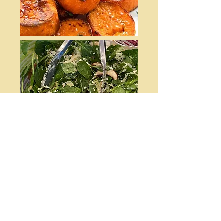
Pumpkin Spice