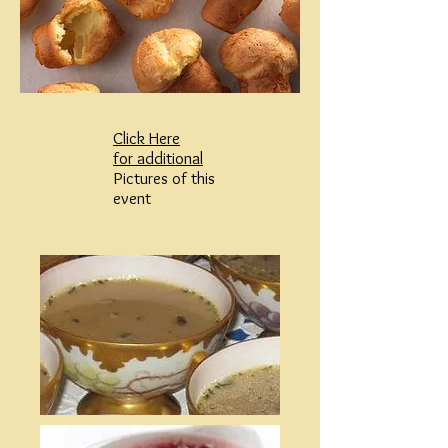
Click Here
for additional
Pictures of this
event