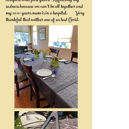
compare with past years. Reflecting my
sadness because we can't be all together and
my 100+ years mom is in a hospital. Very
thankful that neither one of us had Covid.