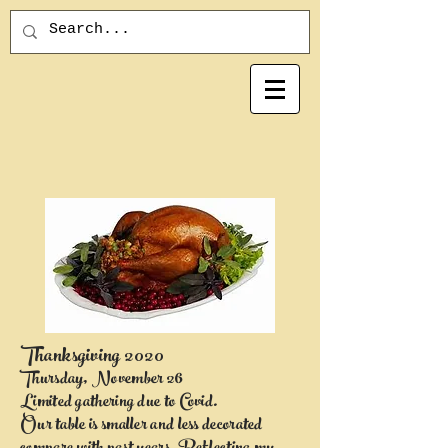
Thanksgiving 2020
Thursday, November 26
Limited gathering due to Covid.
Our table is smaller and less decorated