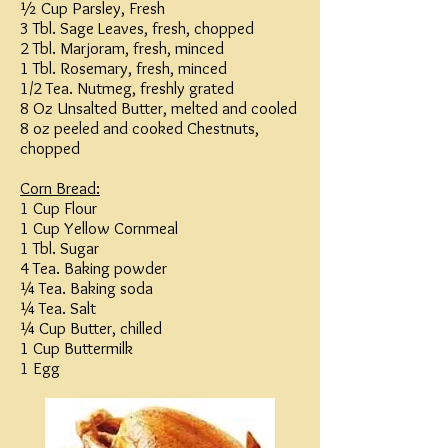
½ Cup Parsley, Fresh
3 Tbl. Sage Leaves, fresh, chopped
2 Tbl. Marjoram, fresh, minced
1 Tbl. Rosemary, fresh, minced
1/2 Tea. Nutmeg, freshly grated
8 Oz Unsalted Butter, melted and cooled
8 oz peeled and cooked Chestnuts,
chopped
Corn Bread:
1 Cup Flour
1 Cup Yellow Cornmeal
1 Tbl. Sugar
4 Tea. Baking powder
¼ Tea. Baking soda
¼ Tea. Salt
¼ Cup Butter, chilled
1 Cup Buttermilk
1 Egg