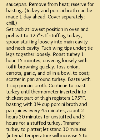
saucepan. Remove from heat; reserve for
basting. (Turkey and porcini broth can be
made 1 day ahead. Cover separately;
chill.)
Set rack at lowest position in oven and
preheat to 325°F. If stuffing turkey,
spoon stuffing loosely into main cavity
and neck cavity. Tuck wing tips under; tie
legs together loosely. Roast turkey 1
hour 15 minutes, covering loosely with
foil if browning quickly. Toss onion,
carrots, garlic, and oil in a bowl to coat;
scatter in pan around turkey. Baste with
1 cup porcini broth. Continue to roast
turkey until thermometer inserted into
thickest part of thigh registers 175°F,
basting with 3/4 cup porcini broth and
pan juices every 45 minutes, about 2
hours 30 minutes for unstuffed and 3
hours for a stuffed turkey. Transfer
turkey to platter; let stand 30 minutes
(internal temperature will increase 5 to