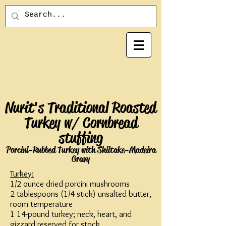
Nurit's Traditional Roasted
Turkey w/ Cornbread
stuffing
Porcini-Rubbed Turkey with Shiitake-Madeira
Gravy
Turkey:
1/2 ounce dried porcini mushrooms
2 tablespoons (1/4 stick) unsalted butter,
room temperature
1 14-pound turkey; neck, heart, and
gizzard reserved for stock