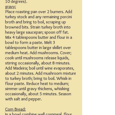
10 degrees).
gravy:
Place roasting pan over 2 burners. Add
turkey stock and any remaining porcini
broth and bring to boil, scraping up
browned bits. Strain turkey broth into
heavy large saucepan; spoon off fat.
Mix 4 tablespoons butter and flour in a
bowl to form a paste. Melt 3
tablespoons butter in large skillet over
medium heat. Add mushrooms. Cover;
cook until mushrooms release liquids,
stirring occasionally, about 8 minutes.
Add Madeira; boil until wine evaporates,
about 2 minutes. Add mushroom mixture
to turkey broth; bring to boil. Whisk in
flour paste. Reduce heat to medium;
simmer until gravy thickens, whisking
occasionally, about 5 minutes. Season
with salt and pepper.
Corn Bread:
In a bowl combine well cornmeal, flour,