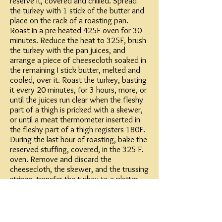
reserve it, covered and chilled. Spread
the turkey with 1 stick of the butter and
place on the rack of a roasting pan.
Roast in a pre-heated 425F oven for 30
minutes. Reduce the heat to 325F, brush
the turkey with the pan juices, and
arrange a piece of cheesecloth soaked in
the remaining I stick butter, melted and
cooled, over it. Roast the turkey, basting
it every 20 minutes, for 3 hours, more, or
until the juices run clear when the fleshy
part of a thigh is pricked with a skewer,
or until a meat thermometer inserted in
the fleshy part of a thigh registers 180F.
During the last hour of roasting, bake the
reserved stuffing, covered, in the 325 F.
oven. Remove and discard the
cheesecloth, the skewer, and the trussing
strings, transfer the turkey to a platter,
and keep it warm, covered loosely with
foil.
Gravy: Skim off all but about a cup of the
fat from the pan juices, add the flour,