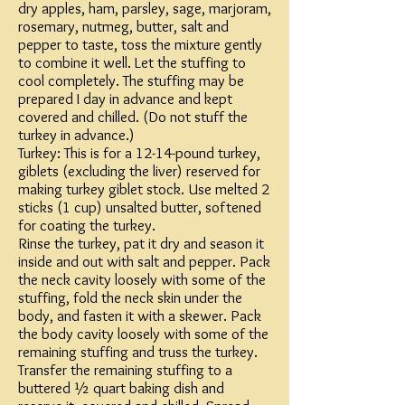
dry apples, ham, parsley, sage, marjoram,
rosemary, nutmeg, butter, salt and
pepper to taste, toss the mixture gently
to combine it well. Let the stuffing to
cool completely. The stuffing may be
prepared I day in advance and kept
covered and chilled. (Do not stuff the
turkey in advance.)
Turkey: This is for a 12-14-pound turkey,
giblets (excluding the liver) reserved for
making turkey giblet stock. Use melted 2
sticks (1 cup) unsalted butter, softened
for coating the turkey.
Rinse the turkey, pat it dry and season it
inside and out with salt and pepper. Pack
the neck cavity loosely with some of the
stuffing, fold the neck skin under the
body, and fasten it with a skewer. Pack
the body cavity loosely with some of the
remaining stuffing and truss the turkey.
Transfer the remaining stuffing to a
buttered ½ quart baking dish and