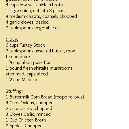
4 cups low-salt chicken broth
1 large onion, cut into 8 pieces
4 medium carrots, coarsely chopped
4 garlic cloves, peeled
2 tablespoons vegetable oil
Gravy:
6 cups Turkey Stock
7 tablespoons unsalted butter, room
temperature
1/4 cup all-purpose flour
1 pound fresh shiitake mushrooms,
stemmed, caps sliced
1/2 cup Madeira
Stuffing:
1 Buttermilk Corn Bread (recipe follows)
4 Cups Onions, chopped
2 Cups Celery, chopped
3 Cloves Garlic, minced
1 Cup Chicken Broth
2 Apples, Chopped