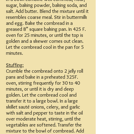
sugar, baking powder, baking soda, and
salt. Add butter. Blend the mixture until it
resembles coarse meal. Stir in buttermilk
and egg. Bake the cornbread in a
greased 8” square baking pan. In 425 F.
oven for 25 minutes, or until the top is
golden and a skewer comes out clean.
Let the cornbread cool in the pan for 5
minutes.
Stuffing:
Crumble the cornbread onto 2 jelly roll
pans and bake in a preheated 325F.
oven, stirring frequently for 30 to 40
minutes, or until it is dry and deep
golden. Let the cornbread cool and
transfer it to a large bowl. In a large
skillet sauté onions, celery, and garlic
with salt and pepper to taste in the oil
over moderate heat, stirring, until the
vegetables are softened. Transfer the
mixture to the bowl of cornbread. Add