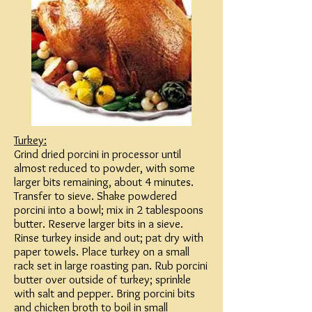
Turkey:
Grind dried porcini in processor until
almost reduced to powder, with some
larger bits remaining, about 4 minutes.
Transfer to sieve. Shake powdered
porcini into a bowl; mix in 2 tablespoons
butter. Reserve larger bits in a sieve.
Rinse turkey inside and out; pat dry with
paper towels. Place turkey on a small
rack set in large roasting pan. Rub porcini
butter over outside of turkey; sprinkle
with salt and pepper. Bring porcini bits
and chicken broth to boil in small