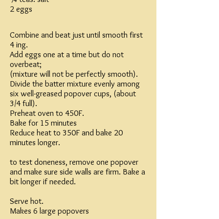
2 eggs
Combine and beat just until smooth first
4 ing.
Add eggs one at a time but do not
overbeat;
(mixture will not be perfectly smooth).
Divide the batter mixture evenly among
six well-greased popover cups, (about
3/4 full).
Preheat oven to 450F.
Bake for 15 minutes
Reduce heat to 350F and bake 20
minutes longer.
to test doneness, remove one popover
and make sure side walls are firm. Bake a
bit longer if needed.
Serve hot.
Makes 6 large popovers