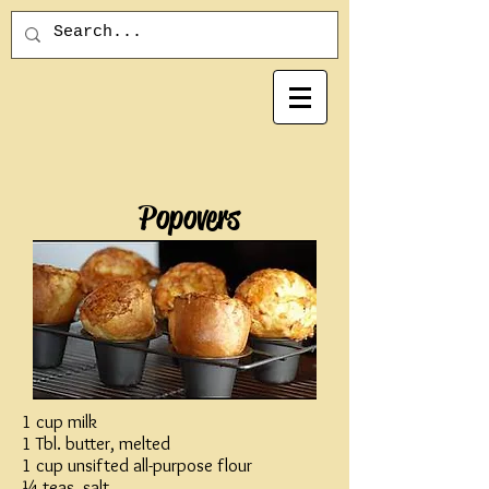
Popovers
1 cup milk
1 Tbl. butter, melted
1 cup unsifted all-purpose flour
¼ teas. salt