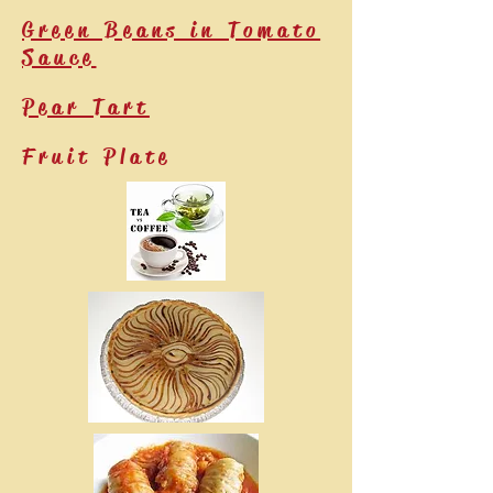
Green Beans in Tomato
Sauce
Pear Tart
Fruit Plate