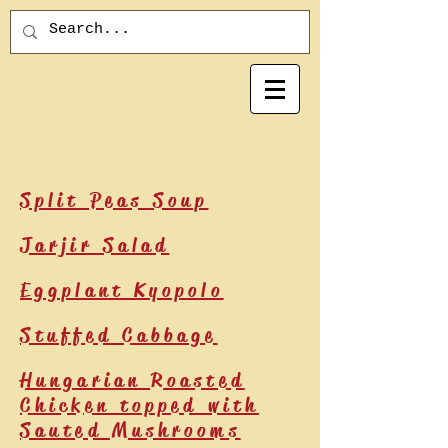
Split Peas Soup
Jarjir Salad
Eggplant Kyopolo
Stuffed Cabbage
Hungarian Roasted
Chicken topped with
Sauted Mushrooms