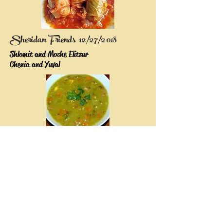
Sheridan Friends 12/27/2018
Shlomit and Moshe Elitzur
Chenia and Yuval