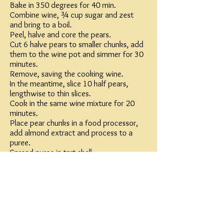
Bake in 350 degrees for 40 min.
Combine wine, ¾ cup sugar and zest
and bring to a boil.
Peel, halve and core the pears.
Cut 6 halve pears to smaller chunks, add
them to the wine pot and simmer for 30
minutes.
Remove, saving the cooking wine.
In the meantime, slice 10 half pears,
lengthwise to thin slices.
Cook in the same wine mixture for 20
minutes.
Place pear chunks in a food processor,
add almond extract and process to a
puree.
Spread puree in tart shell.
Arrange sliced pears in cylinder style (see
picture), slices slightly overlapping each
other.
Sprinkle with 1 tablespoons sugar and
broil
lightly (or use kitchen torch) until lightly