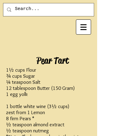
Pear Tart
1½ cups Flour
¾ cups Sugar
¼ teaspoon Salt
12 tablespoon Butter (150 Gram)
1 egg yolk
1 bottle white wine (3½ cups)
zest from 1 Lemon
8 firm Pears *
½ teaspoon almond extract
½ teaspoon nutmeg