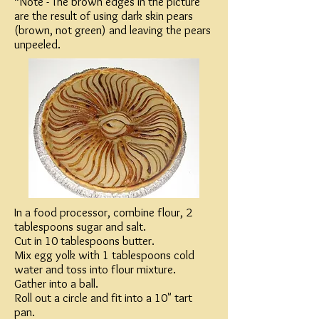
*Note - The brown edges in the picture
are the result of using dark skin pears
(brown, not green) and leaving the pears
unpeeled.
In a food processor, combine flour, 2
tablespoons sugar and salt.
Cut in 10 tablespoons butter.
Mix egg yolk with 1 tablespoons cold
water and toss into flour mixture.
Gather into a ball.
Roll out a circle and fit into a 10" tart
pan.