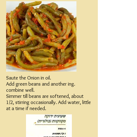
Saute the Onion in oil.
Add green beans and another ing.
combine well.
Simmer till beans are softened, about
1/2, stirring occasionally. Add water, little
at a time if needed.