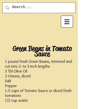
Green Beans in Tomato
Sauce
1 pound fresh Green Beans, trimmed and
cut into 2- to 3-inch lengths
3 Tbl Olive Oil
2 Onions, diced
Salt
Pepper
1.5 cups of Tomato Sauce or diced fresh
tomatoes
1/2 cup water​