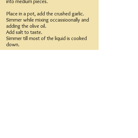
into medium pieces.
Place in a pot, add the crushed garlic.
Simmer while mixing occassioonally and
adding the olive oil.
Add salt to taste.
Simmer till most of the liquid is cooked
down.
refrigerate,
serve cold, sprinkled some parsley on top
Note:
I like to spread on bread with feta cheese