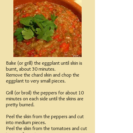
Bake (or grill) the eggplant until skin is
burnt, about 30 minutes.
Remove the chard skin and chop the
eggplant to very small pieces.
Grill (or broil) the peppers for about 10
minutes on each side until the skins are
pretty burned.
Peel the skin from the peppers and cut
into medium pieces.
Peel the skin from the tomatoes and cut