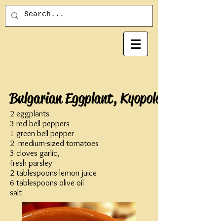
Bulgarian Eggplant, Kyopolo
2 eggplants
3 red bell peppers
1 green bell pepper
2 medium-sized tomatoes
3 cloves garlic,
fresh parsley
2 tablespoons lemon juice
6 tablespoons olive oil
salt