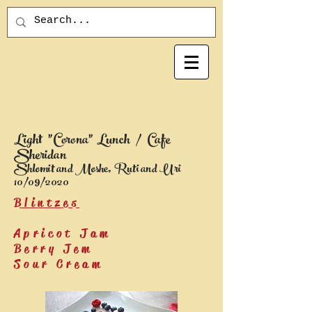
Light "Corona" Lunch / Cafe
Sheridan
Shlomit and Moshe, Ruti and Uri
10/09/2020
Blintzes
Apricot Jam
Berry Jem
Sour Cream