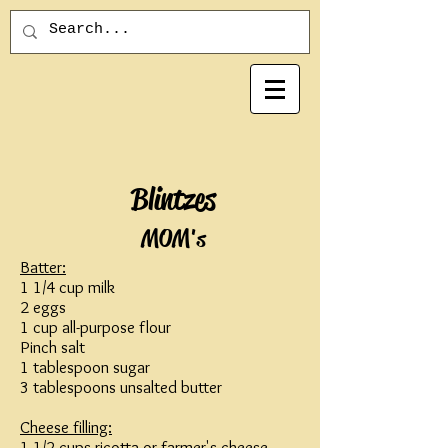
Blintzes
MOM's
Batter:
1 1/4 cup milk
2 eggs
1 cup all-purpose flour
Pinch salt
1 tablespoon sugar
3 tablespoons unsalted butter
Cheese filling:
1 1/2 cups ricotta or farmer's cheese