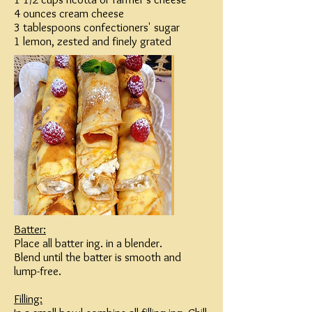
4 ounces cream cheese
3 tablespoons confectioners' sugar
1 lemon, zested and finely grated
Batter:
Place all batter ing. in a blender.
Blend until the batter is smooth and
lump-free.
Filling: