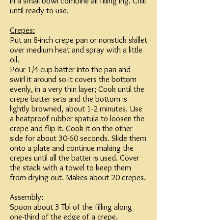
In a small bowl combine all filling ing. Chill
until ready to use.
Crepes:
Put an 8-inch crepe pan or nonstick skillet
over medium heat and spray with a little
oil.
Pour 1/4 cup batter into the pan and
swirl it around so it covers the bottom
evenly, in a very thin layer; Cook until the
crepe batter sets and the bottom is
lightly browned, about 1-2 minutes. Use
a heatproof rubber spatula to loosen the
crepe and flip it. Cook it on the other
side for about 30-60 seconds. Slide them
onto a plate and continue making the
crepes until all the batter is used. Cover
the stack with a towel to keep them
from drying out. Makes about 20 crepes.
Assembly:
Spoon about 3 Tbl of the filling along
one-third of the edge of a crepe.