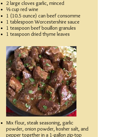
2 large cloves garlic, minced
⅓ cup red wine
1 (10.5 ounce) can beef consomme
1 tablespoon Worcestershire sauce
1 teaspoon beef bouillon granules
1 teaspoon dried thyme leaves
Mix flour, steak seasoning, garlic
powder, onion powder, kosher salt, and
pepper together in a 1-gallon zip-top