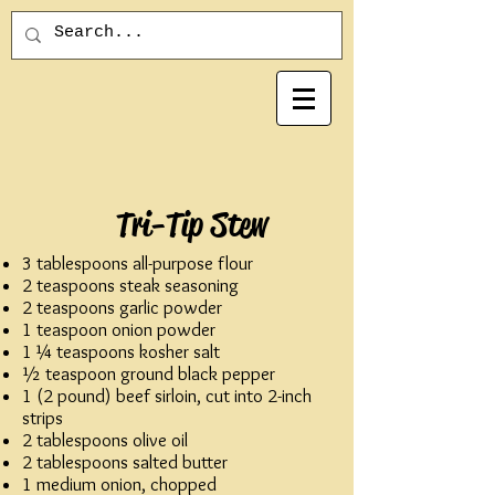
Tri-Tip Stew
3 tablespoons all-purpose flour
2 teaspoons steak seasoning
2 teaspoons garlic powder
1 teaspoon onion powder
1 ¼ teaspoons kosher salt
½ teaspoon ground black pepper
1 (2 pound) beef sirloin, cut into 2-inch
strips
2 tablespoons olive oil
2 tablespoons salted butter
1 medium onion, chopped