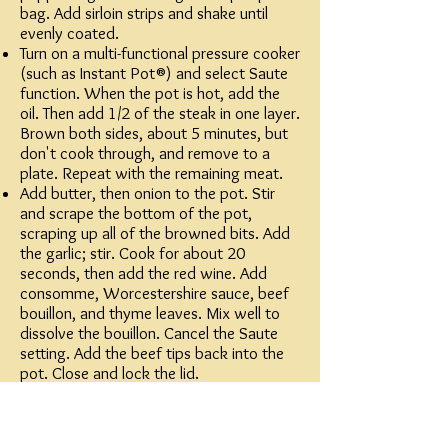
bag. Add sirloin strips and shake until
evenly coated.
Turn on a multi-functional pressure cooker
(such as Instant Pot®) and select Saute
function. When the pot is hot, add the
oil. Then add 1/2 of the steak in one layer.
Brown both sides, about 5 minutes, but
don't cook through, and remove to a
plate. Repeat with the remaining meat.
Add butter, then onion to the pot. Stir
and scrape the bottom of the pot,
scraping up all of the browned bits. Add
the garlic; stir. Cook for about 20
seconds, then add the red wine. Add
consomme, Worcestershire sauce, beef
bouillon, and thyme leaves. Mix well to
dissolve the bouillon. Cancel the Saute
setting. Add the beef tips back into the
pot. Close and lock the lid.
Select high pressure according to
manufacturer's instructions; set timer for
25 minutes. Allow 10 to 15 minutes for