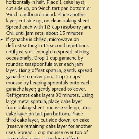
horizontally in half. Place 1 cake layer,
cut side up, on 9-inch tart pan bottom or
9-inch cardboard round. Place another
layer, cut side up, on clean baking sheet.
Spread each with 1/3 cup raspberry jam.
Chill until jam sets, about 15 minutes
If ganache is chilled, microwave on
defrost setting in 15-second repetitions
until just soft enough to spread, stirring
occasionally. Drop 1 cup ganache by
rounded teaspoonfuls over each jam
layer. Using offset spatula, gently spread
ganache to cover jam. Drop 3 cups
mousse by heaping spoonfuls onto each
ganache layer; gently spread to cover.
Refrigerate cake layers 30 minutes. Using
large metal spatula, place cake layer
from baking sheet, mousse side up, atop
cake layer on tart pan bottom. Place
third cake layer, cut side down, on cake
(reserve remaining cake layer for another
use). Spread 1 cup mousse over top of
assembled cake. Using long offset