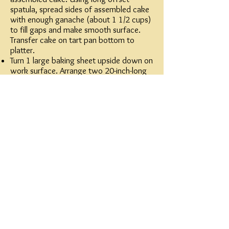
spatula, spread sides of assembled cake
with enough ganache (about 1 1/2 cups)
to fill gaps and make smooth surface.
Transfer cake on tart pan bottom to
platter.
Turn 1 large baking sheet upside down on
work surface. Arrange two 20-inch-long
pieces of foil on work surface. Cut two 4
1/2-inch-wide by 15 3/4-inch-long strips
from transfer sheet. Lay 1 transfer sheet
strip, rough-textured design facing up,
onto each sheet of foil. Place chocolate
in medium metal bowl; set bowl over
saucepan of simmering water (do not
allow bottom of bowl to touch water).
Stir until chocolate is smooth and very
warm to touch (about 115°F). Remove
bowl from over water.
Pour thick ribbon of melted chocolate
(about 2/3 cup) onto 1 transfer sheet
strip. Using long offset spatula, spread
chocolate evenly over transfer strip,