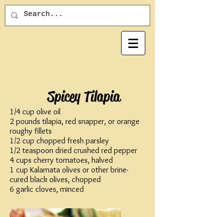
Spicey Tilapia
1/4 cup olive oil
2 pounds tilapia, red snapper, or orange
roughy fillets
1/2 cup chopped fresh parsley
1/2 teaspoon dried crushed red pepper
4 cups cherry tomatoes, halved
1 cup Kalamata olives or other brine-
cured black olives, chopped
6 garlic cloves, minced