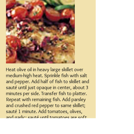
Heat olive oil in heavy large skillet over
medium-high heat. Sprinkle fish with salt
and pepper. Add half of fish to skillet and
sauté until just opaque in center, about 3
minutes per side. Transfer fish to platter.
Repeat with remaining fish. Add parsley
and crushed red pepper to same skillet;
sauté 1 minute. Add tomatoes, olives,
and garlic; sauté until tomatoes are soft
and juicy, about 2 minutes. Season sauce
with salt and pepper; spoon over fish.