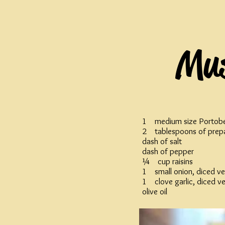
Mus
1 medium size Portob
2 tablespoons of prep
dash of salt
dash of pepper
¼ cup raisins
1 small onion, diced ve
1 clove garlic, diced ve
olive oil