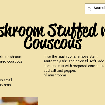
hroom Stuffed 
Couscous
rinse the mushroom, remove stem
ello mushroom
sauté the garlic and onion till soft, ad
ared couscous
heat and mix with prepared couscous.
add salt and pepper.
fill mushrooms.
ry small
ry small