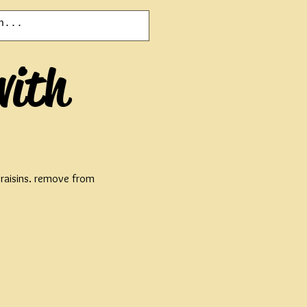
with
d raisins. remove from