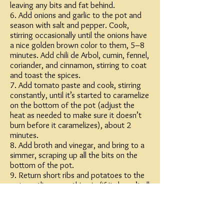
leaving any bits and fat behind.
6. Add onions and garlic to the pot and
season with salt and pepper. Cook,
stirring occasionally until the onions have
a nice golden brown color to them, 5–8
minutes. Add chili de Arbol, cumin, fennel,
coriander, and cinnamon, stirring to coat
and toast the spices.
7. Add tomato paste and cook, stirring
constantly, until it’s started to caramelize
on the bottom of the pot (adjust the
heat as needed to make sure it doesn’t
burn before it caramelizes), about 2
minutes.
8. Add broth and vinegar, and bring to a
simmer, scraping up all the bits on the
bottom of the pot.
9. Return short ribs and potatoes to the
pot, nestling everything in (if it doesn’t all
seem to fit, it will; but if not everything is
submerged, just make sure the short ribs
get priority seating on the braise train,