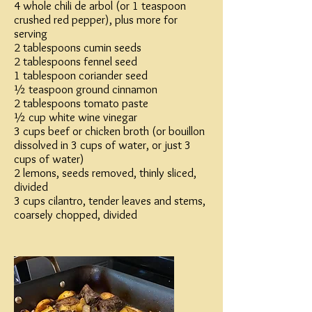
4 whole chili de arbol (or 1 teaspoon
crushed red pepper), plus more for
serving
2 tablespoons cumin seeds
2 tablespoons fennel seed
1 tablespoon coriander seed
½ teaspoon ground cinnamon
2 tablespoons tomato paste
½ cup white wine vinegar
3 cups beef or chicken broth (or bouillon
dissolved in 3 cups of water, or just 3
cups of water)
2 lemons, seeds removed, thinly sliced,
divided
3 cups cilantro, tender leaves and stems,
coarsely chopped, divided