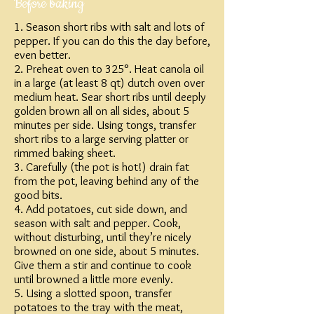
Before baking
1. Season short ribs with salt and lots of
pepper. If you can do this the day before,
even better.
2. Preheat oven to 325°. Heat canola oil
in a large (at least 8 qt) dutch oven over
medium heat. Sear short ribs until deeply
golden brown all on all sides, about 5
minutes per side. Using tongs, transfer
short ribs to a large serving platter or
rimmed baking sheet.
3. Carefully (the pot is hot!) drain fat
from the pot, leaving behind any of the
good bits.
4. Add potatoes, cut side down, and
season with salt and pepper. Cook,
without disturbing, until they’re nicely
browned on one side, about 5 minutes.
Give them a stir and continue to cook
until browned a little more evenly.
5. Using a slotted spoon, transfer
potatoes to the tray with the meat,