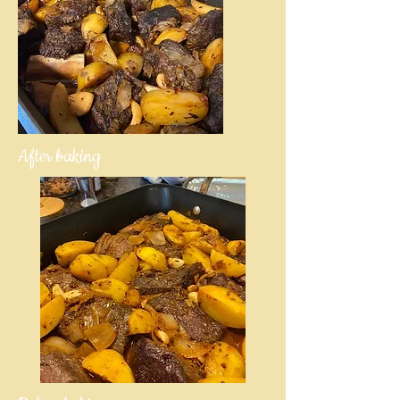
After baking