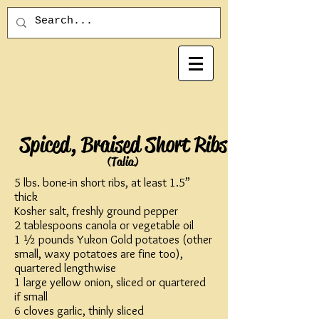
Spiced, Braised Short Ribs
(Talia)
5 lbs. bone-in short ribs, at least 1.5”
thick
Kosher salt, freshly ground pepper
2 tablespoons canola or vegetable oil
1 ½ pounds Yukon Gold potatoes (other
small, waxy potatoes are fine too),
quartered lengthwise
1 large yellow onion, sliced or quartered
if small
6 cloves garlic, thinly sliced