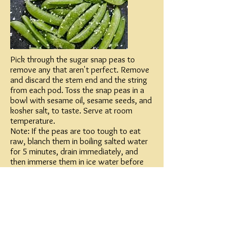
Pick through the sugar snap peas to
remove any that aren't perfect. Remove
and discard the stem end and the string
from each pod. Toss the snap peas in a
bowl with sesame oil, sesame seeds, and
kosher salt, to taste. Serve at room
temperature.
Note: If the peas are too tough to eat
raw, blanch them in boiling salted water
for 5 minutes, drain immediately, and
then immerse them in ice water before
starting the recipe.