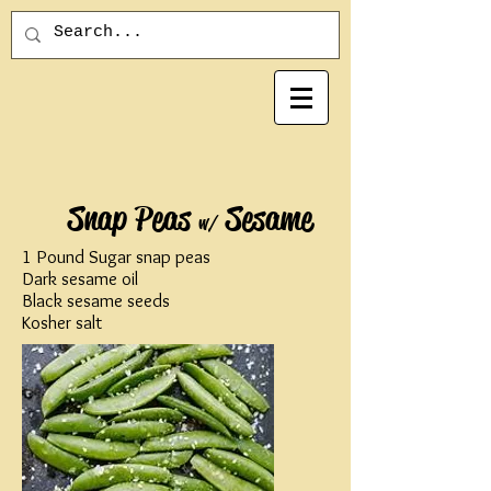
Snap Peas
Sesame
w/
1 Pound Sugar snap peas
Dark sesame oil
Black sesame seeds
Kosher salt