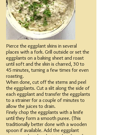
Pierce the eggplant skins in several
places with a fork. Grill outside or set the
eggplants on a baking sheet and roast
until soft and the skin is charred, 30 to
45 minutes, turning a few times for even
roasting.
When done, cut off the stems and peel
the eggplants. Cut a slit along the side of
each eggplant and transfer the eggplants
to a strainer for a couple of minutes to
allow the juices to drain.
Finely chop the eggplants with a knife
until they form a smooth puree. (This
traditionally better done with a wooden
spoon if available. Add the eggplant