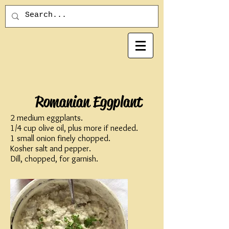
Romanian Eggplant
2 medium eggplants.
1/4 cup olive oil, plus more if needed.
1 small onion finely chopped.
Kosher salt and pepper.
Dill, chopped, for garnish.