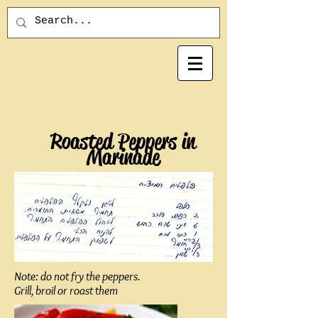
Roasted Peppers in
Marinade
Note: do not fry the peppers.
Grill, broil or roast them