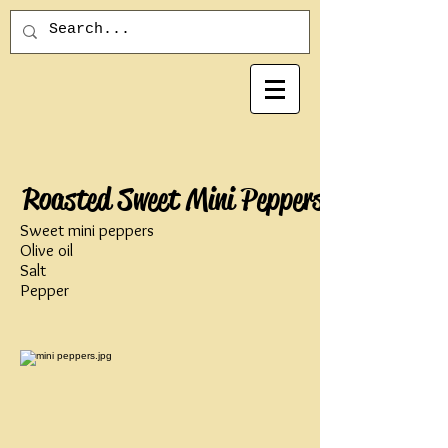
Roasted Sweet Mini Peppers
Sweet mini peppers
Olive oil
Salt
Pepper