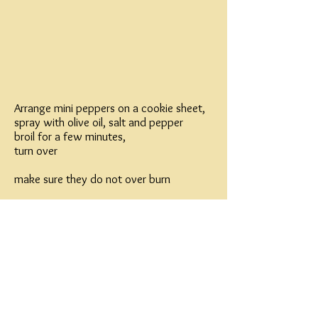
Arrange mini peppers on a cookie sheet,
spray with olive oil, salt and pepper
broil for a few minutes,
turn over
make sure they do not over burn