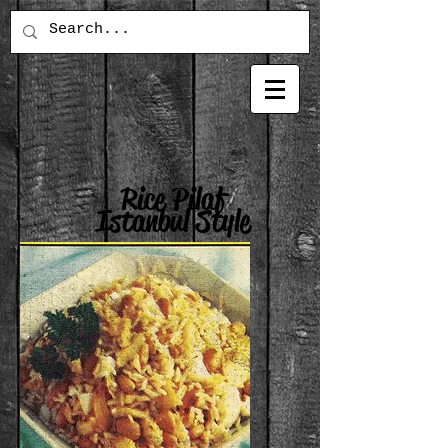
Rice Pilaf
Istanbul Style