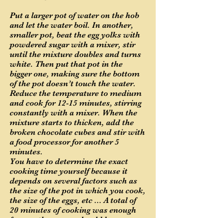
Put a larger pot of water on the hob
and let the water boil. In another,
smaller pot, beat the egg yolks with
powdered sugar with a mixer, stir
until the mixture doubles and turns
white. Then put that pot in the
bigger one, making sure the bottom
of the pot doesn’t touch the water.
Reduce the temperature to medium
and cook for 12-15 minutes, stirring
constantly with a mixer. When the
mixture starts to thicken, add the
broken chocolate cubes and stir with
a food processor for another 5
minutes.
You have to determine the exact
cooking time yourself because it
depends on several factors such as
the size of the pot in which you cook,
the size of the eggs, etc ... A total of
20 minutes of cooking was enough