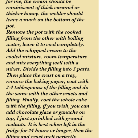
for me, the cream should be
reminiscent of thick caramel or
thicker honey. the welder should
leave a mark on the bottom of the
pot.
Remove the pot with the cooked
filling from the other with boiling
water, leave it to cool completely.
Add the whipped cream to the
cooled mixture, room temperature
and mix everything well with a
mixer. Divide the filling into 3 parts.
Then place the crust on a tray,
remove the baking paper, coat with
3-4 tablespoons of the filling and do
the same with the other crusts and
filling. Finally, coat the whole cake
with the filling, if you wish, you can
add chocolate glaze or ganache on
top, I just sprinkled with ground
walnuts. It is best when left in the
fridge for 24 hours or longer, then the
filling and crust melt perfectly.