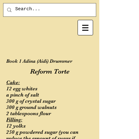
Book 1 Adina (Aidi) Drummer
Reform Torte
Cake:
12 egg whites
a pinch of salt
300 g of crystal sugar
300 g ground walnuts
2 tablespoons flour
Filling:
12 yolks
250 g powdered sugar (you can
reduce the amount of sugar if