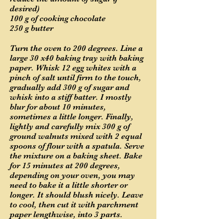
desired)
100 g of cooking chocolate
250 g butter
Turn the oven to 200 degrees. Line a
large 30 x40 baking tray with baking
paper. Whisk 12 egg whites with a
pinch of salt until firm to the touch,
gradually add 300 g of sugar and
whisk into a stiff batter. I mostly
blur for about 10 minutes,
sometimes a little longer. Finally,
lightly and carefully mix 300 g of
ground walnuts mixed with 2 equal
spoons of flour with a spatula. Serve
the mixture on a baking sheet. Bake
for 15 minutes at 200 degrees,
depending on your oven, you may
need to bake it a little shorter or
longer. It should blush nicely. Leave
to cool, then cut it with parchment
paper lengthwise, into 3 parts.