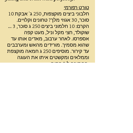
טורט רפורמי
10 חלבוני ביצים מוקצפות, 250 ג' אבקת
סוכר, 30 אגוזי מלך? טחונים וקלויים.
הקרם: 10 חלמוני ביצים 250 ג סוכר, 3 ...
שוקולד, חצי מקל וניל, מעט קפה
אספרסו. לאחר ערבוב, מאדים אותו עד
שהוא מסמיך. מורידים מהאש ומערבבים
עד קירור. מוסיפים 250 ג חמאה מוקצפת
וממלאים ומקשטים איתו את העוגה
החתוכה ל-3 פסים.