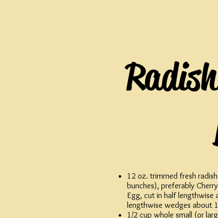
Radish
12 oz. trimmed fresh radish
bunches), preferably Cherry
Egg, cut in half lengthwise 
lengthwise wedges about 1
1/2 cup whole small (or large