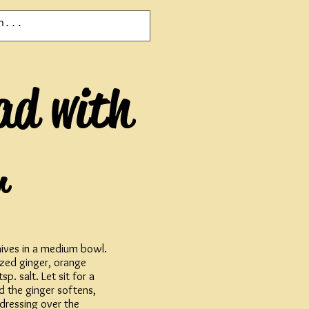
ad with
r
chives in a medium bowl.
ized ginger, orange
p. salt. Let sit for a
d the ginger softens,
dressing over the