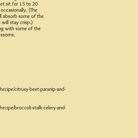
et sit for 15 to 20
 occasionally. (The
ill absorb some of the
 will stay crisp.)
long with some of the
lossoms.
ecipe/citrusy-beet-parsnip-and-
ecipe/broccoli-stalk-celery-and-