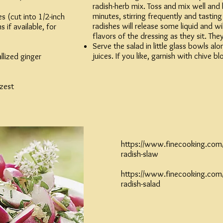
radish-herb mix. Toss and mix well and l
minutes, stirring frequently and tasting
es (cut into 1/2-inch
radishes will release some liquid and w
 if available, for
flavors of the dressing as they sit. They
Serve the salad in little glass bowls a
juices. If you like, garnish with chive b
llized ginger
 zest
https://www.finecooking.com/r
radish-slaw
https://www.finecooking.com/r
radish-salad