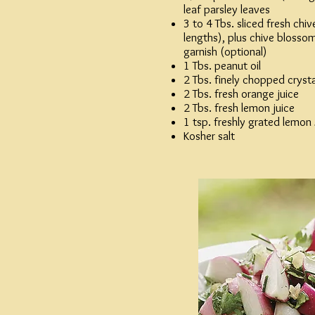
leaf parsley leaves
3 to 4 Tbs. sliced fresh chiv
lengths), plus chive blossoms
garnish (optional)
1 Tbs. peanut oil
2 Tbs. finely chopped crysta
2 Tbs. fresh orange juice
2 Tbs. fresh lemon juice
1 tsp. freshly grated lemon
Kosher salt