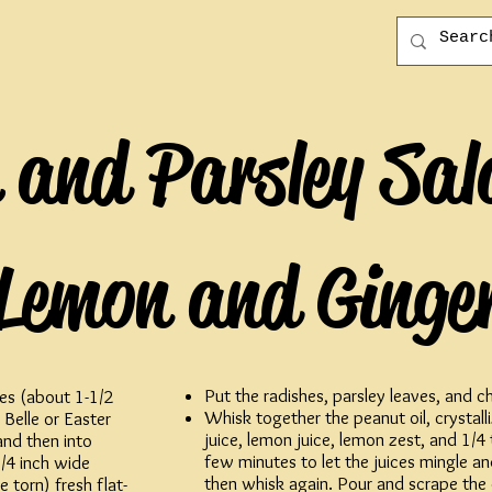
 and Parsley Sal
Lemon and Ginge
Put the radishes, parsley leaves, and 
es (about 1-1/2
Whisk together the peanut oil, crystall
 Belle or Easter
juice, lemon juice, lemon zest, and 1/4 ts
and then into
few minutes to let the juices mingle an
/4 inch wide
then whisk again. Pour and scrape the 
 torn) fresh flat-