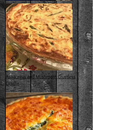
Asparagus and Mushroom Crustless
Quiche