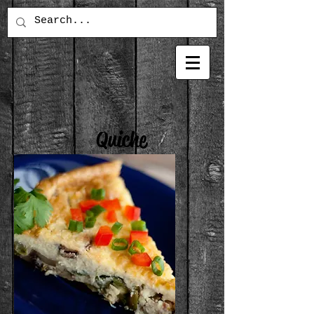
Quiche