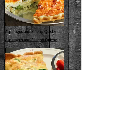
Asparagus and Shrimp Quiche
Asparagus and Salmon Quiche
Asparagus and Swiss Cheese Quiche