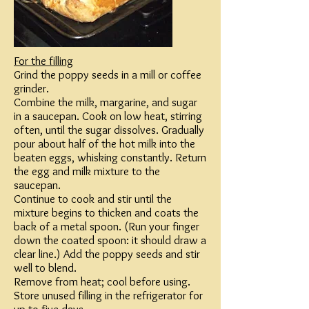
For the filling​
Grind the poppy seeds in a mill or coffee
grinder.​
Combine the milk, margarine, and sugar
in a saucepan. Cook on low heat, stirring
often, until the sugar dissolves. Gradually
pour about half of the hot milk into the
beaten eggs, whisking constantly. Return
the egg and milk mixture to the
saucepan.​
Continue to cook and stir until the
mixture begins to thicken and coats the
back of a metal spoon. (Run your finger
down the coated spoon: it should draw a
clear line.) Add the poppy seeds and stir
well to blend.​
Remove from heat; cool before using.
Store unused filling in the refrigerator for