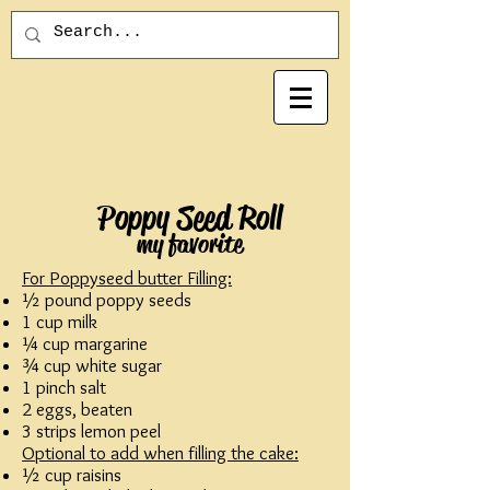
Poppy Seed Roll
my favorite
For Poppyseed butter Filling:
½ pound poppy seeds
1 cup milk
¼ cup margarine
¾ cup white sugar
1 pinch salt
2 eggs, beaten
3 strips lemon peel
Optional to add when filling the cake:
½ cup raisins