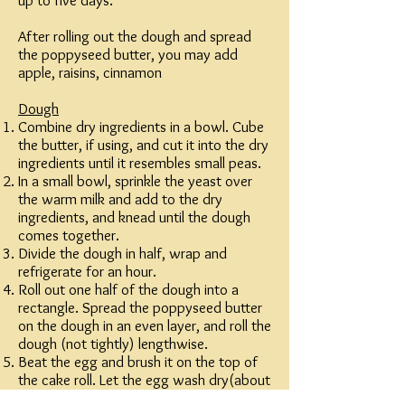
up to five days.
After rolling out the dough and spread
the poppyseed butter, you may add
apple, raisins, cinnamon
Dough
Combine dry ingredients in a bowl. Cube
the butter, if using, and cut it into the dry
ingredients until it resembles small peas.
In a small bowl, sprinkle the yeast over
the warm milk and add to the dry
ingredients, and knead until the dough
comes together.
Divide the dough in half, wrap and
refrigerate for an hour.
Roll out one half of the dough into a
rectangle. Spread the poppyseed butter
on the dough in an even layer, and roll the
dough (not tightly) lengthwise.
Beat the egg and brush it on the top of
the cake roll. Let the egg wash dry(about
15 minutes) and repeat 3 more times.