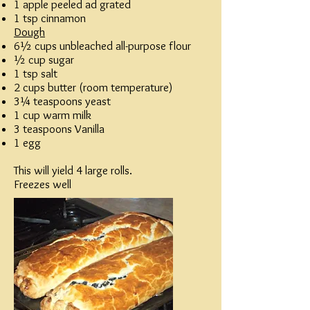
1 apple peeled ad grated
1 tsp cinnamon
Dough
6½ cups unbleached all-purpose flour
½ cup sugar
1 tsp salt
2 cups butter (room temperature)
3¼ teaspoons yeast
1 cup warm milk
3 teaspoons Vanilla
1 egg
This will yield 4 large rolls.
Freezes well