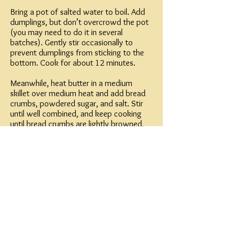
Bring a pot of salted water to boil. Add
dumplings, but don’t overcrowd the pot
(you may need to do it in several
batches). Gently stir occasionally to
prevent dumplings from sticking to the
bottom. Cook for about 12 minutes.
Meanwhile, heat butter in a medium
skillet over medium heat and add bread
crumbs, powdered sugar, and salt. Stir
until well combined, and keep cooking
until bread crumbs are lightly browned,
stirring so the mixture cooks evenly.
To serve, roll the dumplings lightly in the
bread crumb mixture until coated. Place
in a serving dish and sprinkle extra bread
crumbs (if there are any) on top. Dust
powdered sugar on top, and serve with
extra powdered sugar for sprinkling.
Tip: If your kitchen is very hot, keep the