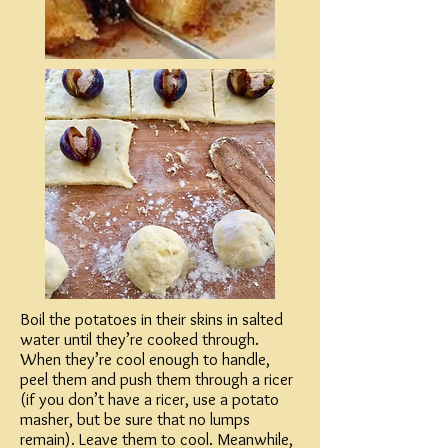
Boil the potatoes in their skins in salted
water until they’re cooked through.
When they’re cool enough to handle,
peel them and push them through a ricer
(if you don’t have a ricer, use a potato
masher, but be sure that no lumps
remain). Leave them to cool. Meanwhile,