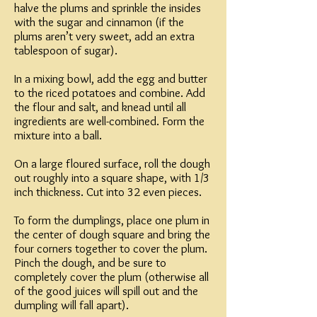
halve the plums and sprinkle the insides
with the sugar and cinnamon (if the
plums aren’t very sweet, add an extra
tablespoon of sugar).
In a mixing bowl, add the egg and butter
to the riced potatoes and combine. Add
the flour and salt, and knead until all
ingredients are well-combined. Form the
mixture into a ball.
On a large floured surface, roll the dough
out roughly into a square shape, with 1/3
inch thickness. Cut into 32 even pieces.
To form the dumplings, place one plum in
the center of dough square and bring the
four corners together to cover the plum.
Pinch the dough, and be sure to
completely cover the plum (otherwise all
of the good juices will spill out and the
dumpling will fall apart).