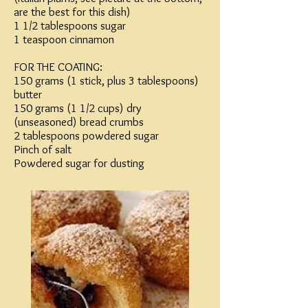
are the best for this dish)
1 1/2 tablespoons sugar
1 teaspoon cinnamon
FOR THE COATING:
150 grams (1 stick, plus 3 tablespoons)
butter
150 grams (1 1/2 cups) dry
(unseasoned) bread crumbs
2 tablespoons powdered sugar
Pinch of salt
Powdered sugar for dusting