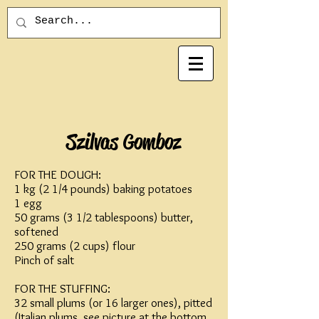
Szilvas Gomboz
FOR THE DOUGH:
1 kg (2 1/4 pounds) baking potatoes
1 egg
50 grams (3 1/2 tablespoons) butter,
softened
250 grams (2 cups) flour
Pinch of salt
FOR THE STUFFING:
32 small plums (or 16 larger ones), pitted
(Italian plums, see picture at the bottom,