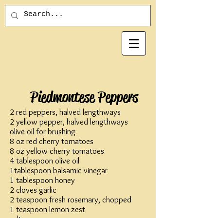
Piedmontese Peppers
2 red peppers, halved lengthways
2 yellow pepper, halved lengthways
olive oil for brushing
8 oz red cherry tomatoes
8 oz yellow cherry tomatoes
4 tablespoon olive oil
1tablespoon balsamic vinegar
1 tablespoon honey
2 cloves garlic
2 teaspoon fresh rosemary, chopped
1 teaspoon lemon zest