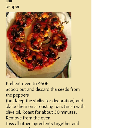
salt
pepper
Preheat oven to 450F
Scoop out and discard the seeds from
the peppers
(but keep the stalks for decoration) and
place them on a roasting pan. Brush with
olive oil. Roast for about 30 minutes.
Remove from the oven.
Toss all other ingredients together and