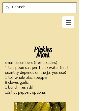
Pickles
Mom
small cucumbers (fresh pickles)
1 teaspoon salt per 1 cup water (final
quantity depends on the jar you use)
1 tbl. whole black pepper
8 cloves garlic
1 bunch fresh dill
1/2 hot pepper, optional