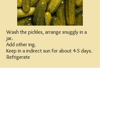
Wash the pickles, arrange snuggly in a
jar.
Add other ing.
Keep in a indirect sun for about 4-5 days.
Refrigerate