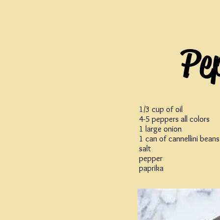
Pe
1/3 cup of oil
4-5 peppers all colors
1 large onion
1 can of cannellini beans
salt
pepper
paprika