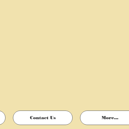
Contact Us
More...