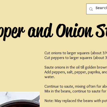
pper and Onion S
Cut onions to larger squares (about 3/
Cut peppers to larger squares (about 3
Saute onions in the oil till golden brown
Add peppers, salt, pepper, paprika, a
water.
Continue to saute, mixing often for ab
Mix in the beans, continue to saute fo
Note: May replaced the beans with pot