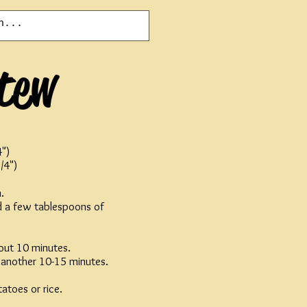
tew
4")
/4")
.
nd a few tablespoons of
out 10 minutes.
r another 10-15 minutes.
atoes or rice.