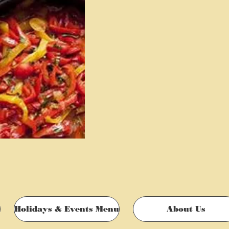
Holidays & Events Menu
About Us