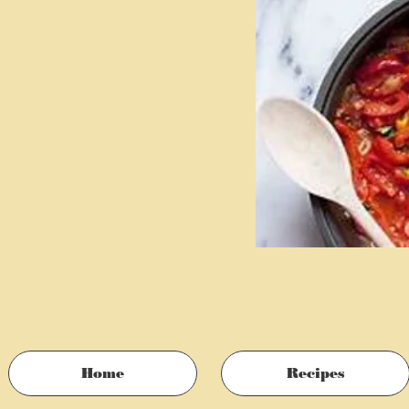
Home
Recipes