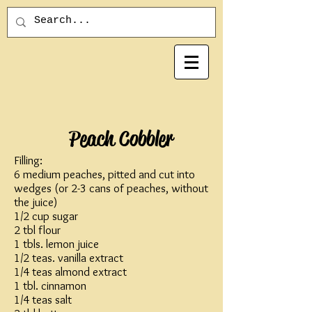
Peach Cobbler
Filling:
6 medium peaches, pitted and cut into
wedges (or 2-3 cans of peaches, without
the juice)
1/2 cup sugar
2 tbl flour
1 tbls. lemon juice
1/2 teas. vanilla extract
1/4 teas almond extract
1 tbl. cinnamon
1/4 teas salt