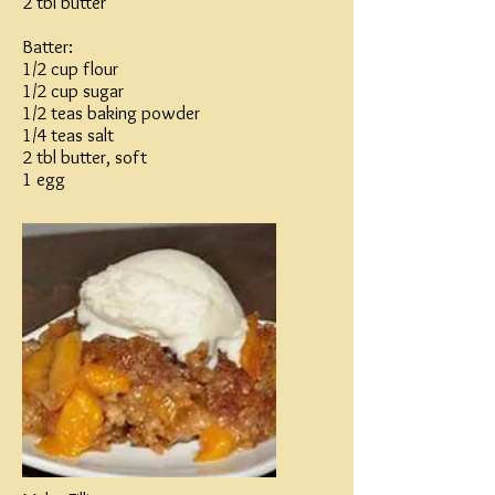
2 tbl butter
Batter:
1/2 cup flour
1/2 cup sugar
1/2 teas baking powder
1/4 teas salt
2 tbl butter, soft
1 egg