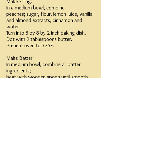
Make Filling:
In a medium bowl, combine
peaches; sugar, flour, lemon juice, vanilla
and almond extracts, cinnamon and
water.
Turn into 8-by-8-by-2-inch baking dish.
Dot with 2 tablespoons butter.
Preheat oven to 375F.
Make Batter:
In medium bowl, combine all batter
ingredients;
beat with wooden spoon until smooth.
Drop in 9 portions over filling, spacing
evenly. (Batter will spread during baking.)
Bake 35 to 40 minutes, or until peaches
are tender and crust is golden. Serve
warm, with cream or vanilla ice cream.
Makes 9 servings.