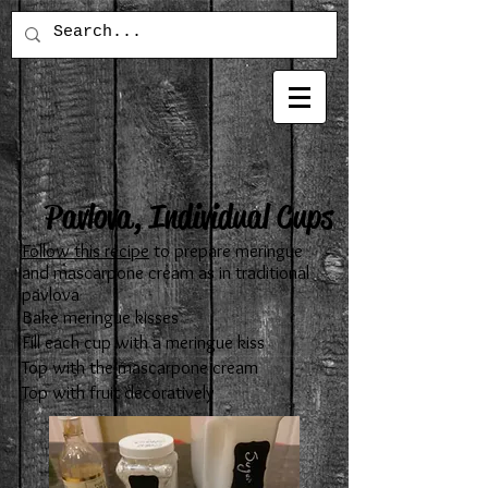
Pavlova, Individual Cups
Follow this recipe
to prepare meringue
and mascarpone cream as in traditional
pavlova
Bake meringue kisses
Fill each cup with a meringue kiss
Top with the mascarpone cream
Top with fruit decoratively