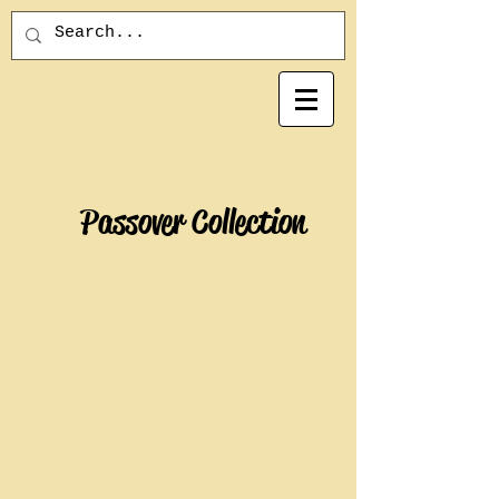
Passover Collection