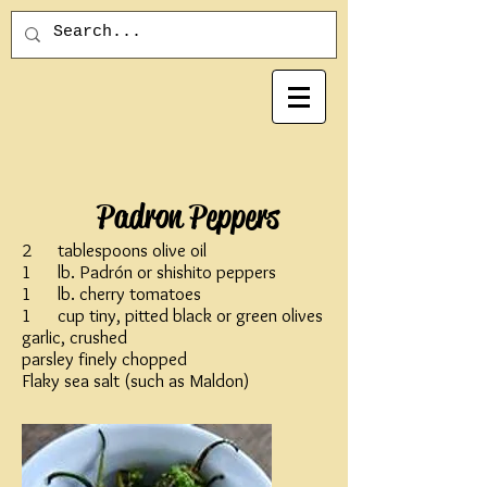
Padron Peppers
2 tablespoons olive oil
1 lb. Padrón or shishito peppers
1 lb. cherry tomatoes
1 cup tiny, pitted black or green olives
garlic, crushed
parsley finely chopped
Flaky sea salt (such as Maldon)