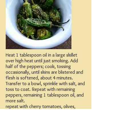
Heat 1 tablespoon oil in a large skillet
over high heat until just smoking. Add
half of the peppers; cook, tossing
occasionally, until skins are blistered and
flesh is softened, about 4 minutes.
Transfer to a bowl, sprinkle with salt, and
toss to coat. Repeat with remaining
peppers, remaining 1 tablespoon oil, and
more salt.
repeat with cherry tomatoes, olives,
garlic and basil or parsley
combine and serve piping hot!