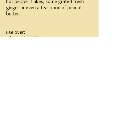
hot pepper flakes, some grated fresh
ginger or even a teaspoon of peanut
butter.
use over:
1 beet, shredded
1 apple, shredded
1 carrot, shredded
a bunch of dressed kale (dress the kale
and massage it a bit to help break it
down)