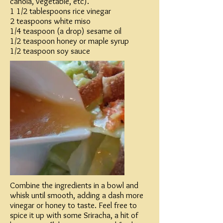
canola, vegetable, etc).
1 1/2 tablespoons rice vinegar
2 teaspoons white miso
1/4 teaspoon (a drop) sesame oil
1/2 teaspoon honey or maple syrup
1/2 teaspoon soy sauce
Combine the ingredients in a bowl and
whisk until smooth, adding a dash more
vinegar or honey to taste. Feel free to
spice it up with some Sriracha, a hit of