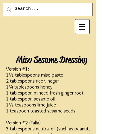
Miso Sesame Dressing
Version #1:
1½ tablespoons miso paste
2 tablespoons rice vinegar
1¼ tablespoons honey
1 tablespoon minced fresh ginger root
1 tablespoon sesame oil
1½ teaspoons lime juice
1 teaspoon toasted sesame seeds
Version #2 (
Talia
)
3 tablespoons neutral oil (such as peanut,