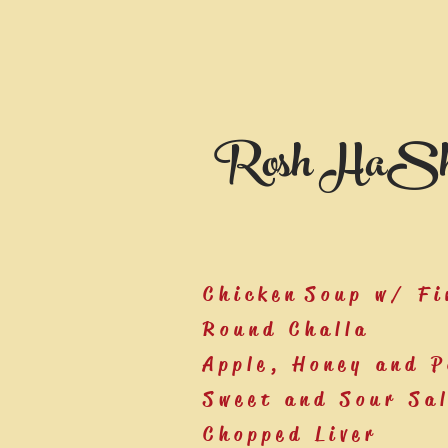
Rosh HaSh
Chicken Soup w/ Fi
Round Challa
Apple, Honey and 
Sweet and Sour Sa
Chopped Liver