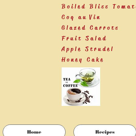
Boiled Bliss Tomat
Coq au Vin
Glazed Carrots
Fruit Salad
Apple Strudel
Honey Cake
Home
Recipes