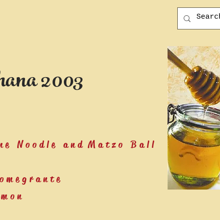
ana 2003
ne Noodle and Matzo Ball
Pomegrante
lmon