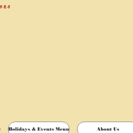
oes
Holidays & Events Menu
About Us