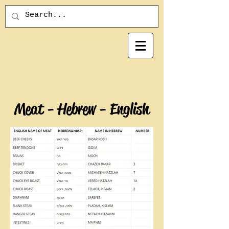
Meat - Hebrew - English