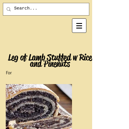
Leg of Lamb Stuffed w Rice
and Pinenuts
For