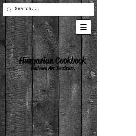
Hungarian Cookbook
Culinary Art Institute