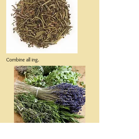
Combine all ing.