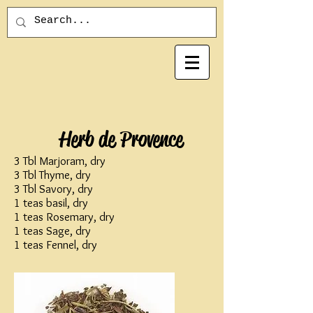
Herb de Provence
3 Tbl Marjoram, dry
3 Tbl Thyme, dry
3 Tbl Savory, dry
1 teas basil, dry
1 teas Rosemary, dry
1 teas Sage, dry
1 teas Fennel, dry