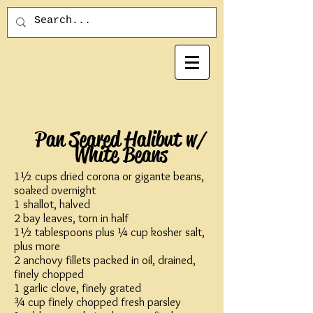
Pan Seared Halibut w/
White Beans
1½ cups dried corona or gigante beans,
soaked overnight
1 shallot, halved
2 bay leaves, torn in half
1½ tablespoons plus ¼ cup kosher salt,
plus more
2 anchovy fillets packed in oil, drained,
finely chopped
1 garlic clove, finely grated
¾ cup finely chopped fresh parsley