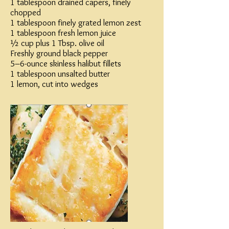
1 tablespoon drained capers, finely
chopped
1 tablespoon finely grated lemon zest
1 tablespoon fresh lemon juice
½ cup plus 1 Tbsp. olive oil
Freshly ground black pepper
5–6-ounce skinless halibut fillets
1 tablespoon unsalted butter
1 lemon, cut into wedges