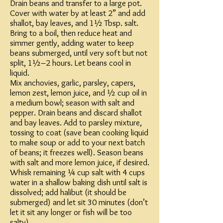
Drain beans and transfer to a large pot.
Cover with water by at least 2” and add
shallot, bay leaves, and 1½ Tbsp. salt.
Bring to a boil, then reduce heat and
simmer gently, adding water to keep
beans submerged, until very soft but not
split, 1½–2 hours. Let beans cool in
liquid.
Mix anchovies, garlic, parsley, capers,
lemon zest, lemon juice, and ½ cup oil in
a medium bowl; season with salt and
pepper. Drain beans and discard shallot
and bay leaves. Add to parsley mixture,
tossing to coat (save bean cooking liquid
to make soup or add to your next batch
of beans; it freezes well). Season beans
with salt and more lemon juice, if desired.
Whisk remaining ¼ cup salt with 4 cups
water in a shallow baking dish until salt is
dissolved; add halibut (it should be
submerged) and let sit 30 minutes (don’t
let it sit any longer or fish will be too
salty).