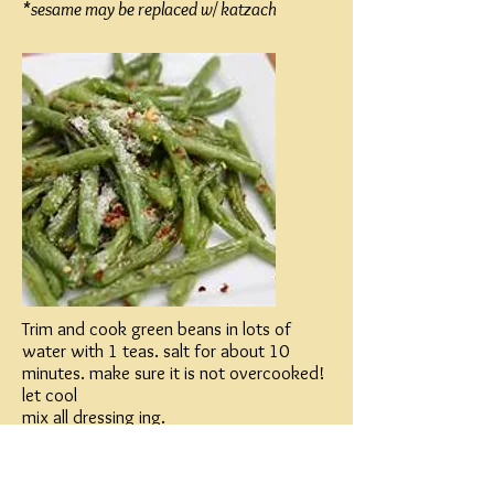
*sesame may be replaced w/ katzach
Trim and cook green beans in lots of
water with 1 teas. salt for about 10
minutes. make sure it is not overcooked!
let cool
mix all dressing ing.
pour dressing over green beans
sprinkle with sesame.