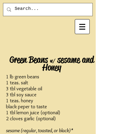
Green Beans
sesame and
w/
Honey
1 lb green beans
1 teas. salt
3 tbl vegetable oil
3 tbl soy sauce
1 teas. honey
black peper to taste
1 tbl lemon juice (optional)
2 cloves garlic (optional)
sesame (regular, toasted, or black)*