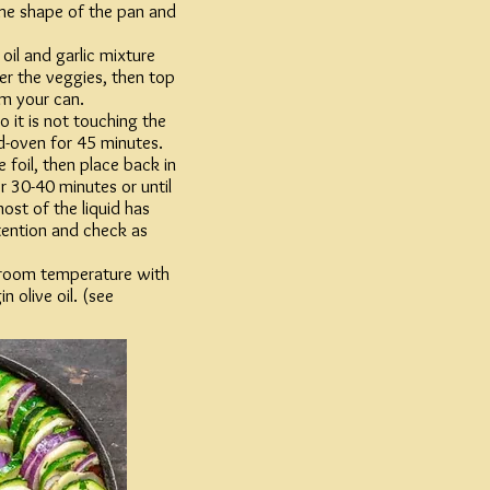
the shape of the pan and
 oil and garlic mixture
ver the veggies, then top
m your can.
so it is not touching the
d-oven for 45 minutes.
 foil, then place back in
 30-40 minutes or until
ost of the liquid has
tention and check as
room temperature with
n olive oil. (see