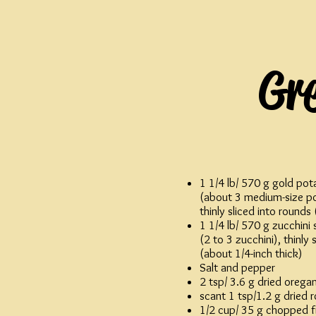
Gr
1 1/4 lb/ 570 g gold pot
(about 3 medium-size po
thinly sliced into rounds
1 1/4 lb/ 570 g zucchini
(2 to 3 zucchini), thinly 
(about 1/4-inch thick)
Salt and pepper
2 tsp/ 3.6 g dried orega
scant 1 tsp/1.2 g dried
1/2 cup/ 35 g chopped f