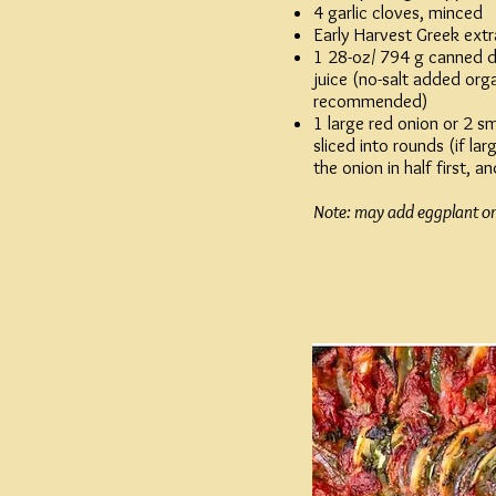
4 garlic cloves, minced
Early Harvest
Greek extra 
1 28-oz/ 794 g canned 
juice (no-salt added or
recommended)
1 large red onion or 2 sm
sliced into rounds (if lar
the onion in half first, an
Note: may add eggplant or