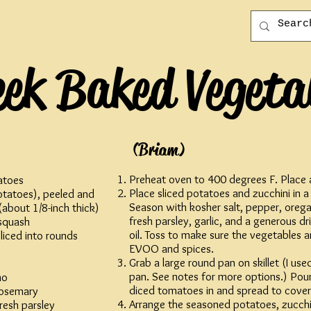
eek Baked Vegeta
(Briam)
Preheat oven to 400 degrees F. Place a
atoes
Place sliced potatoes and zucchini in a
tatoes), peeled and
Season with kosher salt, pepper, oreg
 (about 1/8-inch thick)
fresh parsley, garlic, and a generous dri
 squash
oil. Toss to make sure the vegetables a
sliced into rounds
EVOO and spices.
Grab a large round pan on skillet (I us
pan. See notes for more options.) Pou
no
diced tomatoes in and spread to cover
rosemary
Arrange the seasoned potatoes, zucchin
resh parsley