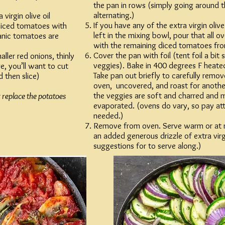
the pan in rows (simply going around 
alternating.)
virgin olive oil
If you have any of the extra virgin olive
diced tomatoes with
left in the mixing bowl, pour that all o
ganic tomatoes are
with the remaining diced tomatoes fro
Cover the pan with foil (tent foil a bit 
aller red onions, thinly
veggies). Bake in 400 degrees F heate
ge, you’ll want to cut
Take pan out briefly to carefully remove
d then slice)
oven, uncovered, and roast for another
the veggies are soft and charred and m
 replace the potatoes
evaporated. (ovens do vary, so pay at
needed.)
Remove from oven. Serve warm or at 
an added generous drizzle of extra virgi
suggestions for to serve along.)