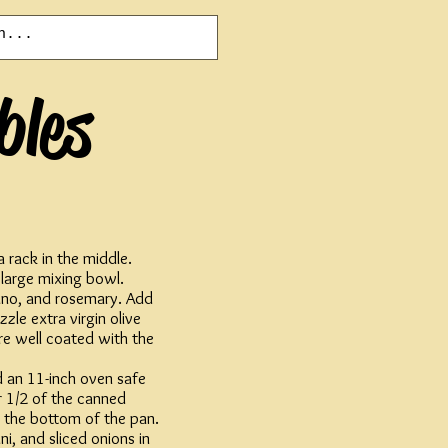
bles
 rack in the middle.
 large mixing bowl.
ano, and rosemary. Add
zzle extra virgin olive
re well coated with the
ed an 11-inch oven safe
r 1/2 of the canned
 the bottom of the pan.
i, and sliced onions in