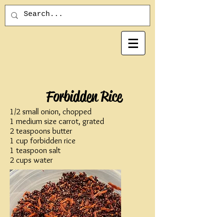
Forbidden Rice
1/2 small onion, chopped
1 medium size carrot, grated
2 teaspoons butter
1 cup forbidden rice
1 teaspoon salt
2 cups water