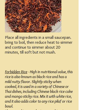
Place all ingredients in a small saucepan.
bring to boil, then reduce heat to simmer
and continue to simmer about 20
minutes, till soft but not mush.
Forbidden Rice
- High in nutritional value, this
rice is also known as black rice and has a
mild nutty flavor. Slightly sticky when
cooked, it is used in a variety of Chinese or
Thai dishes, including Chinese black rice cake
and mango sticky rice. Mix it with white rice,
and it also adds color to any rice pilaf or rice
bowl.