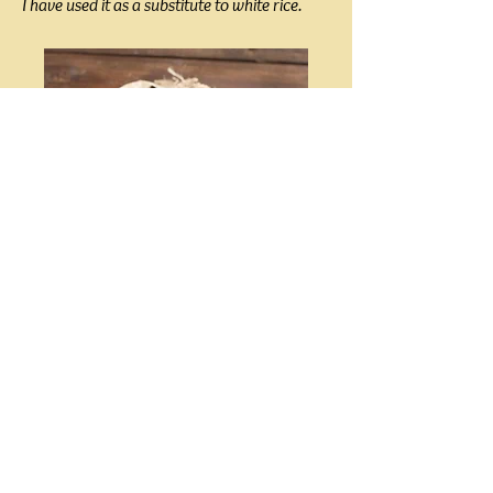
I have used it as a substitute to white rice.