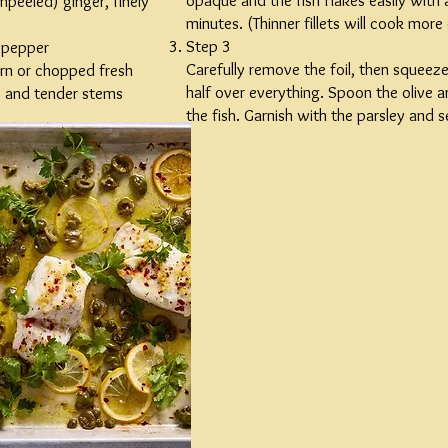
opaque and the fish flakes easily with 
npeeled) ginger, finely
minutes. (Thinner fillets will cook more 
Step 3
 pepper
Carefully remove the foil, then squeez
rn or chopped fresh
half over everything. Spoon the olive an
es and tender stems
the fish. Garnish with the parsley and s