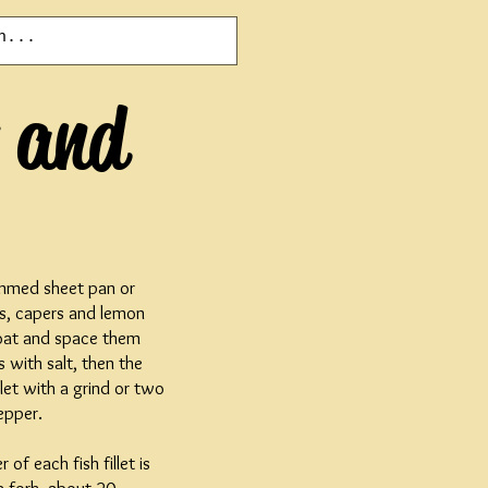
s and
immed sheet pan or
ves, capers and lemon
o coat and space them
 with salt, then the
llet with a grind or two
epper.
 of each fish fillet is