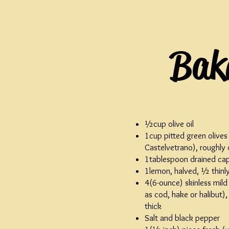
Bake
½cup olive oil
1cup pitted green olives
Castelvetrano), roughly
1tablespoon drained ca
1lemon, halved, ½ thinly
4(6-ounce) skinless mild 
as cod, hake or halibut)
thick
Salt and black pepper