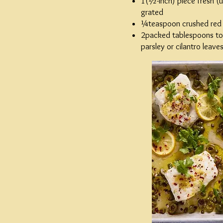
1(½-inch) piece fresh (u
grated
¼teaspoon crushed red
2packed tablespoons to
parsley or cilantro leav