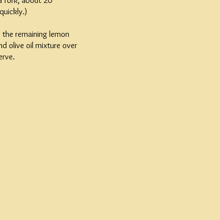
a fork, about 20
quickly.)
e the remaining lemon
d olive oil mixture over
erve.