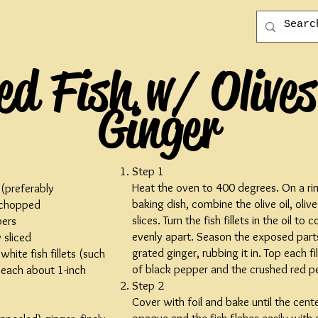
d Fish w/ Olive
Ginger
Step 1
Heat the oven to 400 degrees. On a r
 (preferably
baking dish, combine the olive oil, oli
 chopped
slices. Turn the fish fillets in the oil t
pers
evenly apart. Season the exposed parts
 sliced
grated ginger, rubbing it in. Top each fi
white fish fillets (such
of black pepper and the crushed red p
, each about 1-inch
Step 2
Cover with foil and bake until the center