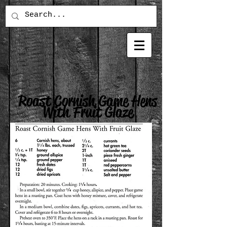
Roast Cornish Game Hens
With Fruit Glaze