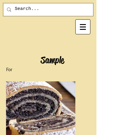
Sample
For