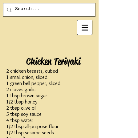
Chicken Teriyaki
2 chicken breasts, cubed
1 small onion, sliced
1 green bell pepper, sliced
2 cloves garlic
1 tbsp brown sugar
1/2 tbsp honey
2 tbsp olive oil
5 tbsp soy sauce
4 tbsp water
1/2 tbsp all-purpose flour
1/2 tbsp sesame seeds