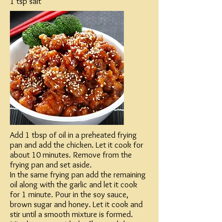
1 tsp salt
Add 1 tbsp of oil in a preheated frying
pan and add the chicken. Let it cook for
about 10 minutes. Remove from the
frying pan and set aside.​
In the same frying pan add the remaining
oil along with the garlic and let it cook
for 1 minute. Pour in the soy sauce,
brown sugar and honey. Let it cook and
stir until a smooth mixture is formed.