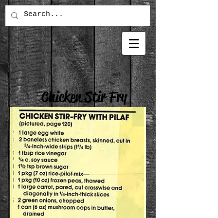
Chicken Stir Fry