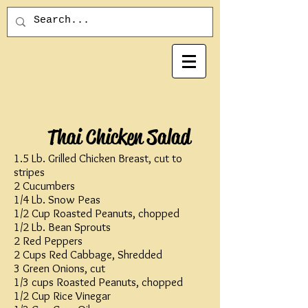
Thai Chicken Salad
1.5 Lb. Grilled Chicken Breast, cut to
stripes
2 Cucumbers
1/4 Lb. Snow Peas
1/2 Cup Roasted Peanuts, chopped
1/2 Lb. Bean Sprouts
2 Red Peppers
2 Cups Red Cabbage, Shredded
3 Green Onions, cut
1/3 cups Roasted Peanuts, chopped
1/2 Cup Rice Vinegar