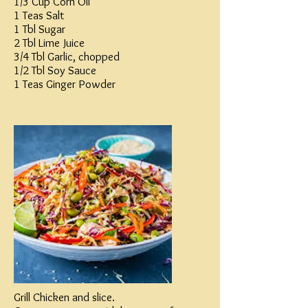
1/3 Cup Corn Oil
1 Teas Salt
1 Tbl Sugar
2 Tbl Lime Juice
3/4 Tbl Garlic, chopped
1/2 Tbl Soy Sauce
1 Teas Ginger Powder
Grill Chicken and slice.