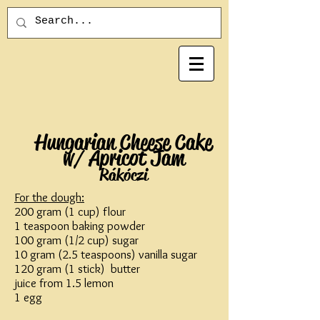
Hungarian Cheese Cake
w/ Apricot Jam
Rákóczi
For the dough:
200 gram (1 cup) flour
1 teaspoon baking powder
100 gram (1/2 cup) sugar
10 gram (2.5 teaspoons) vanilla sugar
120 gram (1 stick) butter
juice from 1.5 lemon
1 egg