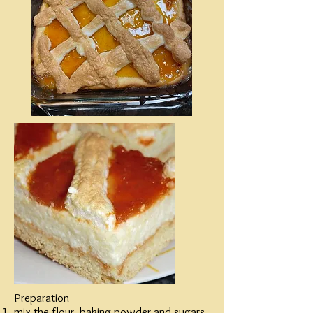
Preparation
mix the flour, baking powder and sugars