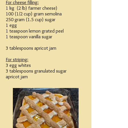
For cheese filling:
1 kg (2 lb) farmer cheese)
100 (1/2 cup) gram semolina
250 gram (1.5 cup) sugar
1 egg
1 teaspoon lemon grated peel
1 teaspoon vanilla sugar
3 tablespoons apricot jam
For striping:
3 egg whites
3 tablespoons granulated sugar
apricot jam