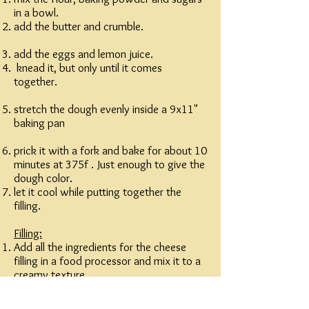
in a bowl.
add the butter and crumble.
add the eggs and lemon juice.
knead it, but only until it comes
together.
stretch the dough evenly inside a 9x11"
baking pan
prick it with a fork and bake for about 10
minutes at 375f . Just enough to give the
dough color.
let it cool while putting together the
filling.
Filling:
Add all the ingredients for the cheese
filling in a food processor and mix it to a
creamy texture.
spread thin layer of apricot jam on the
cooled dough.