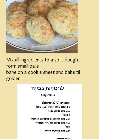
Mix all ingredients to a soft dough.
form small balls
bake on a cookie sheet and bake til
golden