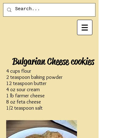
Bulgarian Cheese cookies
4 cups flour
2 teaspoon baking powder
12 teaspoon butter
4 oz sour cream
1 lb farmer cheese
8 oz feta cheese
1/2 teaspoon salt